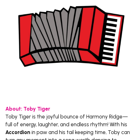
About: Toby Tiger 
Toby Tiger is the joyful bounce of Harmony Ridge—
full of energy, laughter, and endless rhythm! With his 
Accordion
 in paw and his tail keeping time, Toby can 
turn any moment into a song worth dancing to.