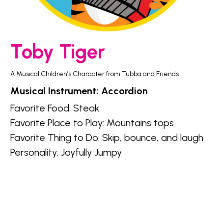
Toby Tiger
A Musical Children’s Character from Tubba and Friends
Musical Instrument: Accordion
Favorite Food: 
Steak
Favorite Place to Play: 
Mountains tops
Favorite Thing to Do: 
Skip, bounce, and laugh
Personality: 
Joyfully Jumpy