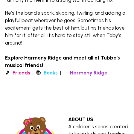
He’s the band’s spark, skipping, twirling, and adding a 
playful beat wherever he goes. Sometimes his 
excitement gets the best of him, but his friends love 
him for it; after all, it’s hard to stay still when Toby’s 
around!
Explore Harmony Ridge and meet all of Tubba’s 
musical friends!
🎵  
Friends
  |  
📚 
Books
|  
🌎 
Harmony Ridge
ABOUT US:
A children's series created 
to bring kids and families 