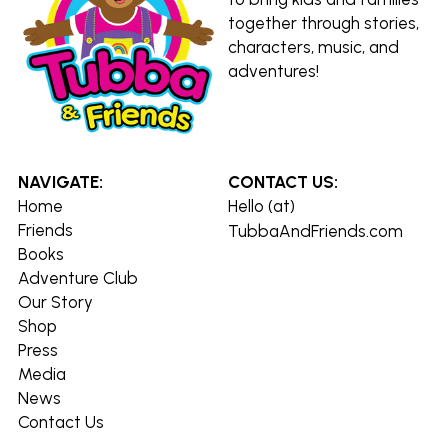
together through stories, 
characters, music, and 
adventures!
NAVIGATE:
CONTACT US:
Home
Hello (at) 
Friends
TubbaAndFriends.com
Books
Adventure Club
Our Story
Shop
Press
Media
News
Contact Us