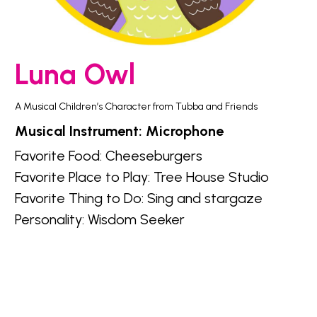
Luna Owl
A Musical Children’s Character from Tubba and Friends
Musical Instrument: Microphone
Favorite Food: Cheeseburgers
Favorite Place to Play: Tree House Studio
Favorite Thing to Do: Sing and stargaze
Personality: Wisdom Seeker