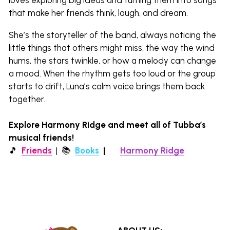
that make her friends think, laugh, and dream.
She’s the storyteller of the band, always noticing the 
little things that others might miss, the way the wind 
hums, the stars twinkle, or how a melody can change 
a mood. When the rhythm gets too loud or the group 
starts to drift, Luna’s calm voice brings them back 
together.
Explore Harmony Ridge and meet all of Tubba’s 
musical friends!
🎵  
Friends
  |  
📚 
Books
|  
🌎 
Harmony Ridge