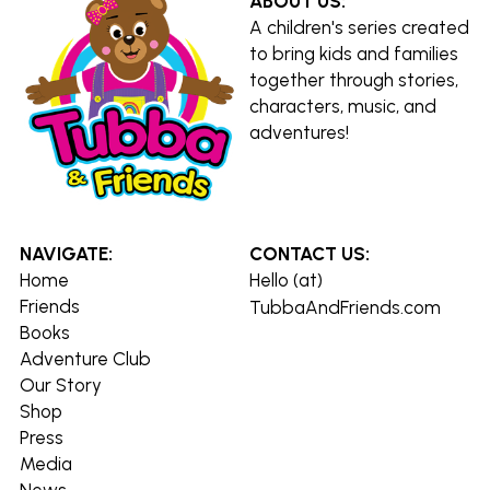
ABOUT US:
A children's series created 
to bring kids and families 
together through stories, 
characters, music, and 
adventures!
NAVIGATE:
CONTACT US:
Home
Hello (at) 
Friends
TubbaAndFriends.com
Books
Adventure Club
Our Story
Shop
Press
Media