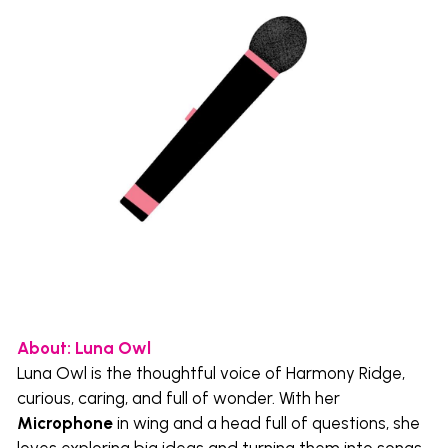
About: Luna Owl 
Luna Owl is the thoughtful voice of Harmony Ridge, 
curious, caring, and full of wonder. With her 
Microphone
 in wing and a head full of questions, she 
loves exploring big ideas and turning them into songs 