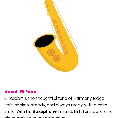
About: Eli Rabbit 
Eli Rabbit is the thoughtful tune of Harmony Ridge, 
soft-spoken, steady, and always ready with a calm 
smile. With his 
Saxophone
 in hand, Eli listens before he 
plays, making every note count.