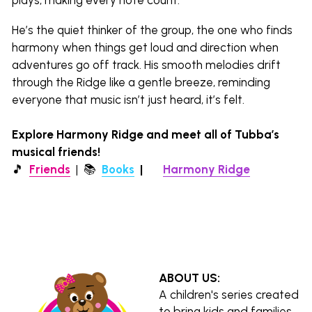
He’s the quiet thinker of the group, the one who finds 
harmony when things get loud and direction when 
adventures go off track. His smooth melodies drift 
through the Ridge like a gentle breeze, reminding 
everyone that music isn’t just heard, it’s felt.
Explore Harmony Ridge and meet all of Tubba’s 
musical friends!
🎵  
Friends
  |  
📚 
Books
|  
🌎 
Harmony Ridge
ABOUT US:
A children's series created 
to bring kids and families 