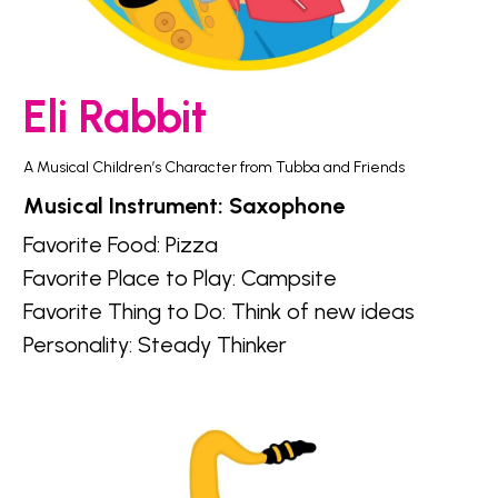
Eli Rabbit
A Musical Children’s Character from Tubba and Friends
Musical Instrument: Saxophone
Favorite Food: Pizza
Favorite Place to Play: Campsite
Favorite Thing to Do: Think of new ideas
Personality: Steady Thinker