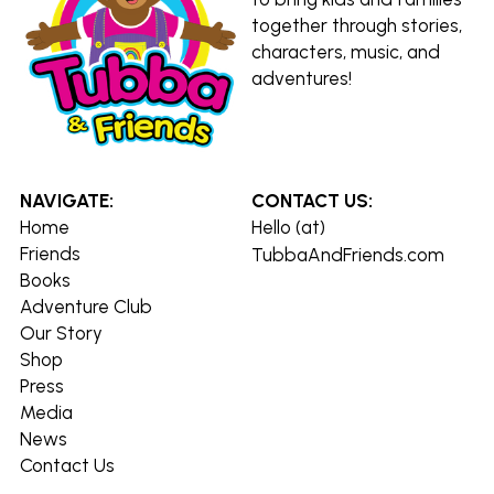
together through stories, 
characters, music, and 
adventures!
NAVIGATE:
CONTACT US:
Home
Hello (at) 
Friends
TubbaAndFriends.com
Books
Adventure Club
Our Story
Shop
Press
Media
News
Contact Us