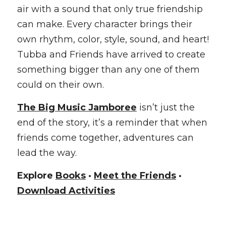
air with a sound that only true friendship 
can make. Every character brings their 
own rhythm, color, style, sound, and heart! 
Tubba and Friends have arrived to create 
something bigger than any one of them 
could on their own.
The Big Music Jamboree
 isn’t just the 
end of the story, it’s a reminder that when 
friends come together, adventures can 
lead the way.
Explore 
Books
 · 
Meet the Friends
 · 
Download Activities