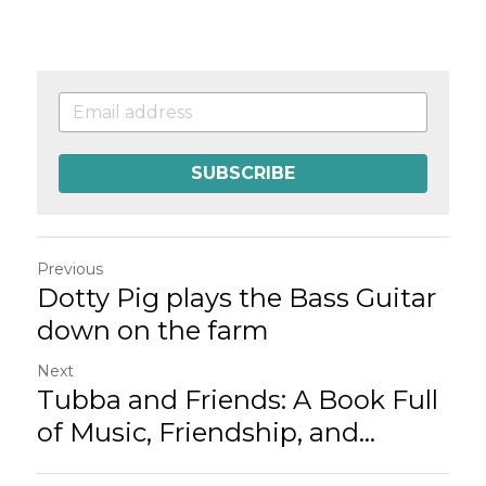
SUBSCRIBE
Previous
Dotty Pig plays the Bass Guitar
down on the farm
Next
Tubba and Friends: A Book Full
of Music, Friendship, and...