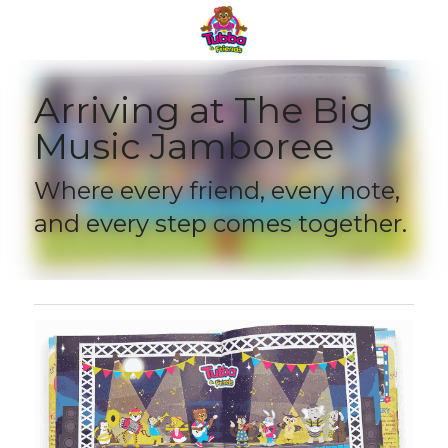
Arriving at The Big 
Music Jamboree 
Where every friend, every note, 
and every step comes together.