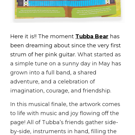
Here it is!! The moment 
Tubba Bear
 has 
been dreaming about since the very first 
strum of her pink guitar. 
What started as 
a simple tune on a sunny day in May has 
grown into a full band, a shared 
adventure, and a celebration of 
imagination, courage, and friendship.
In this musical finale, the artwork comes 
to life with music and joy flowing off the 
page! All of Tubba’s friends gather side-
by-side, instruments in hand, filling the 